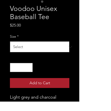
Voodoo Unisex
Baseball Tee
Price
$25.00
Size
*
Quantity
*
Add to Cart
Light grey and charcoal 
unisex baseball tee featuring 
Pokey on the front and the 