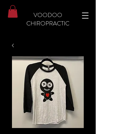
VOODOO
CHIROPRACTIC